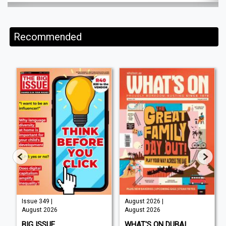
Recommended
Issue 349 |
August 2026 |
August 2026
August 2026
BIG ISSUE
WHAT'S ON DUBAI