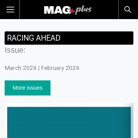
RACING AHEAD
Issue:
March 2024 | February 2024
More issues