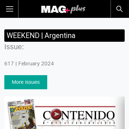
WEEKEND | Argentina
Issue:
617 | February 2024
More issues