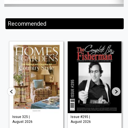
Recommended
Issue 325 |
Issue #295 |
August 2026
August 2026