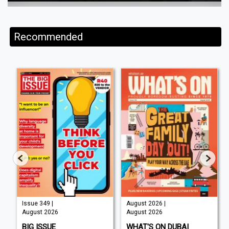
Recommended
Issue 349 |
August 2026 |
August 2026
August 2026
BIG ISSUE
WHAT'S ON DUBAI