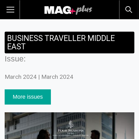
BUSINESS TRAVELLER MIDDLE
EAST
Issue:
March 2024 | March 2024
More issues