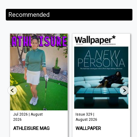
Recommended
Jul 2026 | August
Issue 329 |
2026
August 2026
ATHLEISURE MAG
WALLPAPER