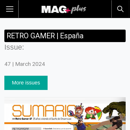
RETRO GAMER | España
Issue:
47 | March 2024
More issues