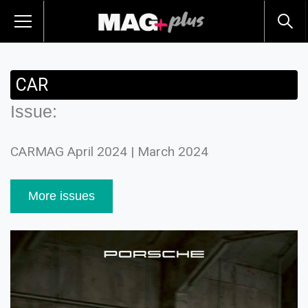
CAR
Issue:
CARMAG April 2024 | March 2024
More issues