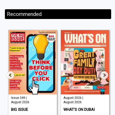
Recommended
Issue 349 |
August 2026 |
August 2026
August 2026
BIG ISSUE
WHAT'S ON DUBAI