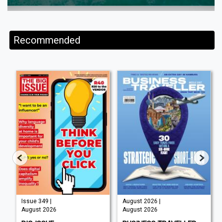
Recommended
Issue 349 |
August 2026 |
August 2026
August 2026