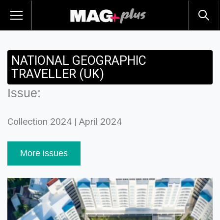
NATIONAL GEOGRAPHIC
TRAVELLER (UK)
Issue:
Collection 2024 | April 2024
More issues