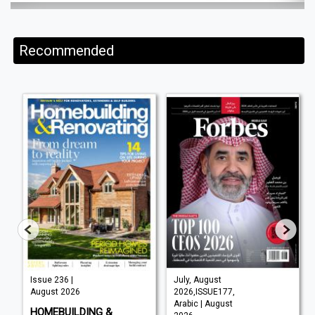
Recommended
Issue 236 |
July, August
August 2026
2026,ISSUE177,
Arabic | August
HOMEBUILDING &