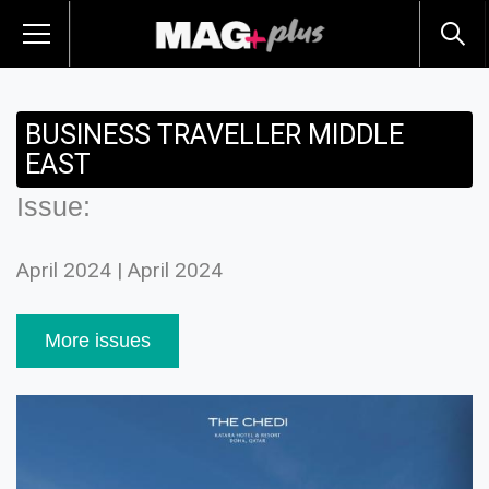
BUSINESS TRAVELLER MIDDLE
EAST
Issue:
April 2024 | April 2024
More issues