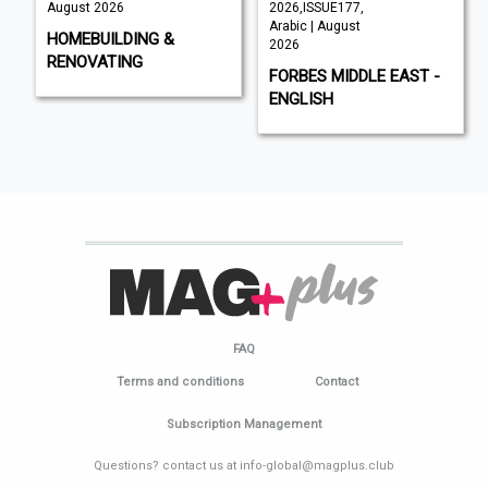
August 2026
2026,ISSUE177,
Arabic | August
HOMEBUILDING &
2026
RENOVATING
FORBES MIDDLE EAST -
ENGLISH
FAQ
Terms and conditions
Contact
Subscription Management
Questions? contact us at info-global@magplus.club