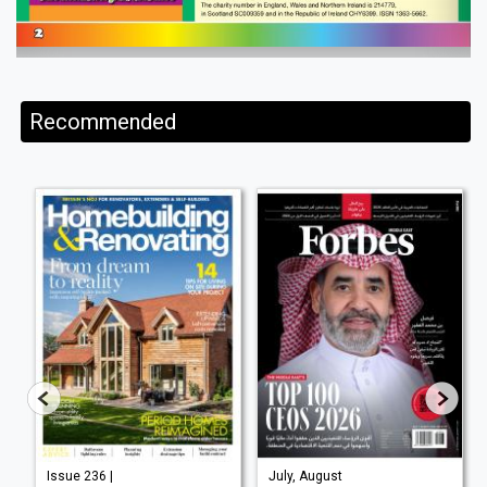
Recommended
Issue 236 |
July, August