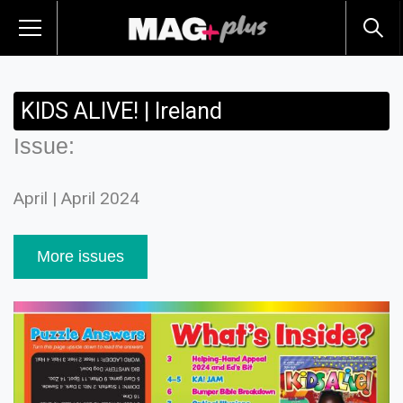
KIDS ALIVE! | Ireland
Issue:
April | April 2024
More issues