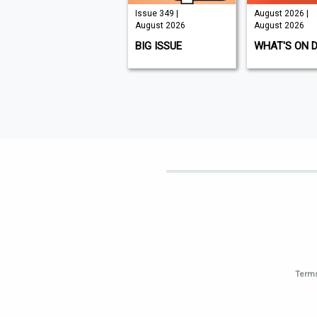
Issue 210 |
Issue 349 |
August 2026 |
August 2026
August 2026
August 2026
K9 MAGAZINE
BIG ISSUE
WHAT'S ON 
Terms