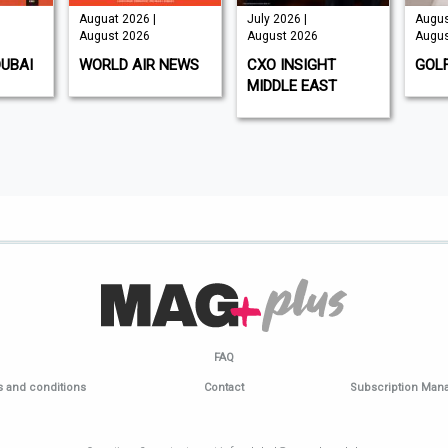
Auguat 2026 |
July 2026 |
Augus
August 2026
August 2026
Augus
DUBAI
WORLD AIR NEWS
CXO INSIGHT
GOL
MIDDLE EAST
FAQ
 and conditions
Contact
Subscription Ma