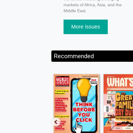
markets of Africa, Asia, and the
Middle East.
More issues
Recommended