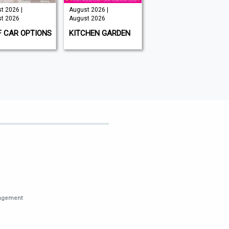
t 2026 |
August 2026 |
Issue 202 -
t 2026
August 2026
August 2026 |
August 2026
F CAR OPTIONS
KITCHEN GARDEN
GAMEON
MAGAZINE
nagement