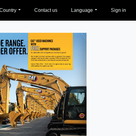
Country
Contact us
Language
Sign in