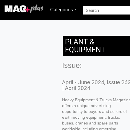
Categories
PLANT &
EQUIPMENT
Issue:
April - June 2024, Issue 26
| April 2024
Heavy Equipment & Trucks Magazin
offers a unique advertising
opportunity to buyers and sellers of
earthmoving equipment, trucks,
buses, cranes and spare parts
worldwide including emerging