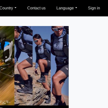
Country
Contact us
Language
Sign in