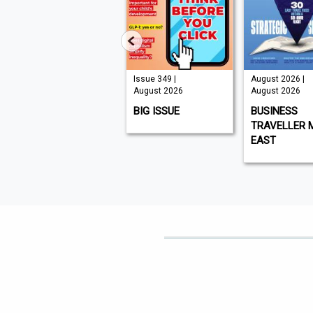
Issue 210 |
Issue 349 |
August 2026 |
August 2026
August 2026
August 2026
K9 MAGAZINE
BIG ISSUE
BUSINESS
TRAVELLER 
EAST