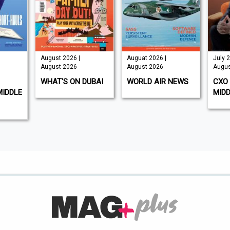
August 2026 |
Auguat 2026 |
July 2
August 2026
August 2026
Augus
WHAT'S ON DUBAI
WORLD AIR NEWS
CXO 
MIDDLE
MIDD