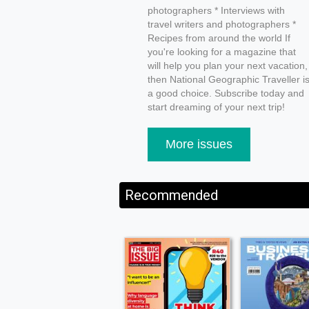
photographers * Interviews with
travel writers and photographers *
Recipes from around the world If
you're looking for a magazine that
will help you plan your next vacation,
then National Geographic Traveller i
a good choice. Subscribe today and
start dreaming of your next trip!
More issues
Recommended