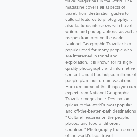
travel magazines in the world. The
magazine covers all aspects of
travel, from destination guides to
cultural features to photography. It
also features interviews with travel
writers and photographers, as well a
recipes from around the world.
National Geographic Traveller is a
popular read for many people who
are interested in travel and
exploration. It is known for its high-
quality photography and informative
content, and it has helped millions of
people plan their dream vacations.
Here are some of the things you can
expect from National Geographic
Traveller magazine: * Destination
guides to the world's most popular
and off-the-beaten-path destinations
* Cultural features on the people,
places, and food of different
countries * Photography from some
of the world's best travel