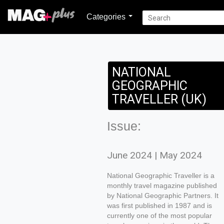
Categories
NATIONAL
GEOGRAPHIC
TRAVELLER (UK)
Issue:
June 2024 | May 2024
National Geographic Traveller is a
monthly travel magazine published
by National Geographic Partners. It
was first published in 1987 and is
currently one of the most popular