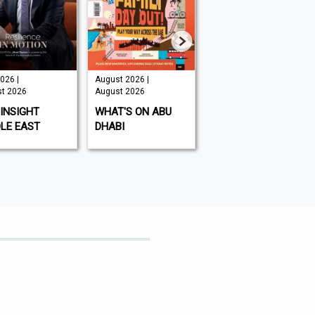
026 |
August 2026 |
August 2026 |
t 2026
August 2026
August 2026
INSIGHT
WHAT'S ON ABU
KITCHEN GARDEN
LE EAST
DHABI