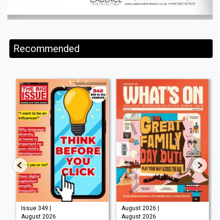
Recommended
Issue 349 |
August 2026 |
August 2026
August 2026