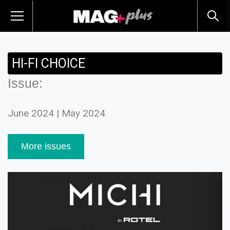
HI-FI CHOICE
Issue:
June 2024 | May 2024
More issues