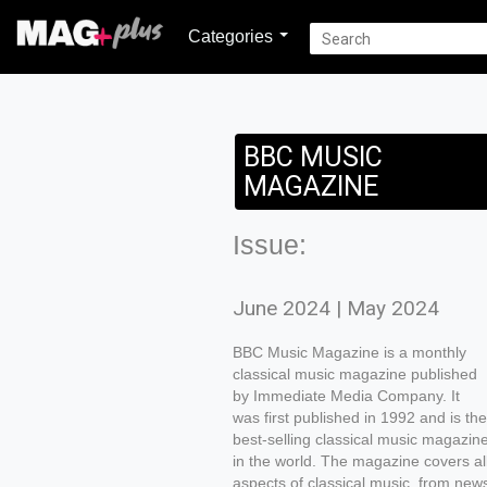
Categories
BBC MUSIC
MAGAZINE
Issue:
June 2024 | May 2024
BBC Music Magazine is a monthly
classical music magazine published
by Immediate Media Company. It
was first published in 1992 and is the
best-selling classical music magazin
in the world. The magazine covers al
aspects of classical music, from new