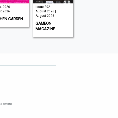
t 2026 |
Issue 202 -
August 2026 |
t 2026
August 2026 |
August 2026
August 2026
CHEN GARDEN
GLOBAL AVIATOR
GAMEON
MAGAZINE
nagement