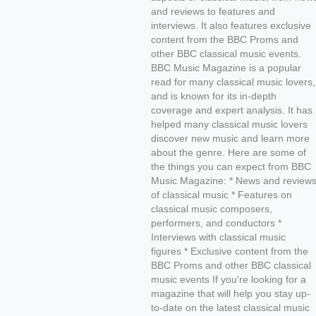
and reviews to features and
interviews. It also features exclusive
content from the BBC Proms and
other BBC classical music events.
BBC Music Magazine is a popular
read for many classical music lovers,
and is known for its in-depth
coverage and expert analysis. It has
helped many classical music lovers
discover new music and learn more
about the genre. Here are some of
the things you can expect from BBC
Music Magazine: * News and review
of classical music * Features on
classical music composers,
performers, and conductors *
Interviews with classical music
figures * Exclusive content from the
BBC Proms and other BBC classical
music events If you're looking for a
magazine that will help you stay up-
to-date on the latest classical music