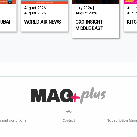
Auguat 2026 |
July 2026 |
Augus
August 2026
August 2026
Augus
DUBAI
WORLD AIR NEWS
CXO INSIGHT
KIT
MIDDLE EAST
FAQ
 and conditions
Contact
Subscription Ma