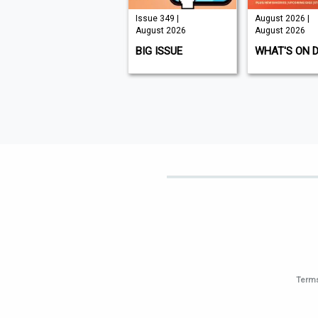
Issue 210 |
Issue 349 |
August 2026 |
August 2026
August 2026
August 2026
K9 MAGAZINE
BIG ISSUE
WHAT'S ON 
Terms