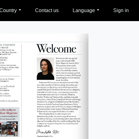
Country
Contact us
Language
Sign in