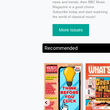
news and trends, then BBC Music
Magazine is a good choice.
Subscribe today and start exploring
the world of classical music!
More issues
Recommended