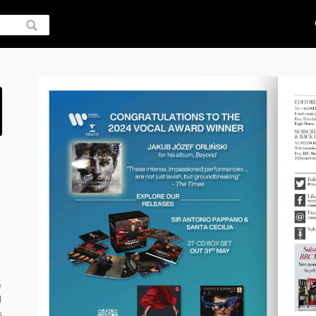
e
l
s