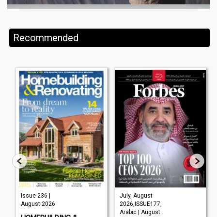
Recommended
Issue 236 |
July, August
August 2026
2026,ISSUE177,
Arabic | August