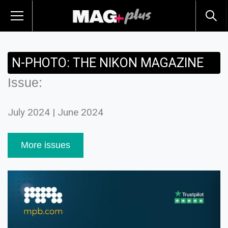
N-PHOTO: THE NIKON MAGAZINE
Issue:
July 2024 | June 2024
More issues