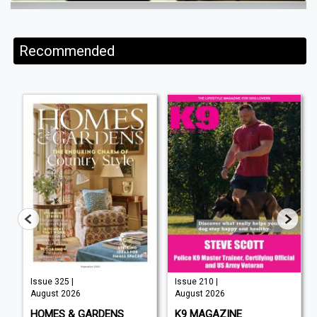
Recommended
Issue 325 |
Issue 210 |
August 2026
August 2026
HOMES & GARDENS
K9 MAGAZINE