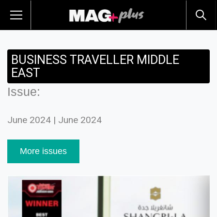
BUSINESS TRAVELLER MIDDLE
EAST
Issue:
June 2024 | June 2024
More issues