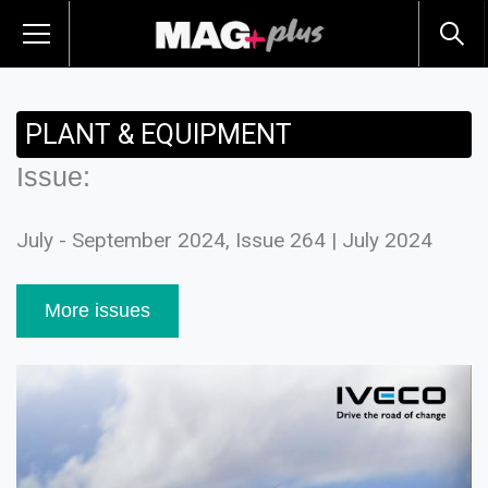
PLANT & EQUIPMENT
Issue:
July - September 2024, Issue 264 | July 2024
More issues