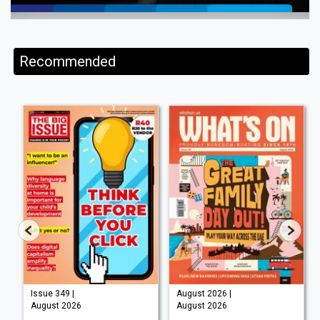
Recommended
Issue 349 |
August 2026 |
August 2026
August 2026