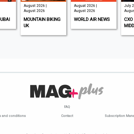
August 2026 |
Auguat 2026 |
July 2
August 2026
August 2026
Augus
DUBAI
MOUNTAIN BIKING
WORLD AIR NEWS
CXO 
UK
MIDD
FAQ
 and conditions
Contact
Subscription Ma