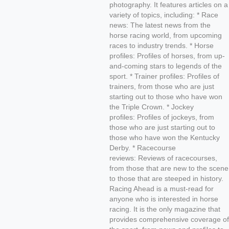
photography. It features articles on a
variety of topics, including: * Race
news: The latest news from the
horse racing world, from upcoming
races to industry trends. * Horse
profiles: Profiles of horses, from up-
and-coming stars to legends of the
sport. * Trainer profiles: Profiles of
trainers, from those who are just
starting out to those who have won
the Triple Crown. * Jockey
profiles: Profiles of jockeys, from
those who are just starting out to
those who have won the Kentucky
Derby. * Racecourse
reviews: Reviews of racecourses,
from those that are new to the scene
to those that are steeped in history.
Racing Ahead is a must-read for
anyone who is interested in horse
racing. It is the only magazine that
provides comprehensive coverage of