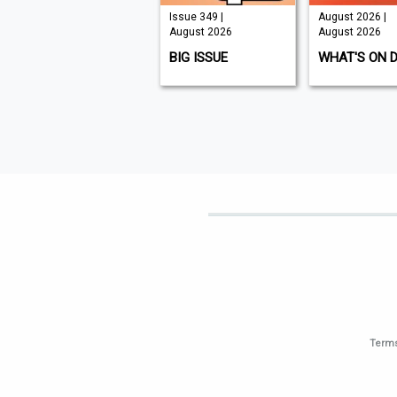
Issue 210 |
Issue 349 |
August 2026 |
August 2026
August 2026
August 2026
K9 MAGAZINE
BIG ISSUE
WHAT'S ON 
Terms