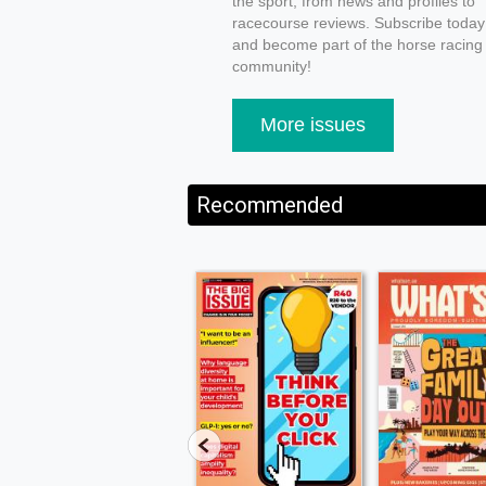
the sport, from news and profiles to
racecourse reviews. Subscribe today
and become part of the horse racing
community!
More issues
Recommended