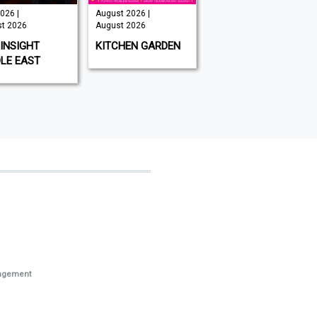
026 |
August 2026 |
Issue 202 -
t 2026
August 2026
August 2026 |
August 2026
INSIGHT
KITCHEN GARDEN
GAMEON
LE EAST
MAGAZINE
nagement