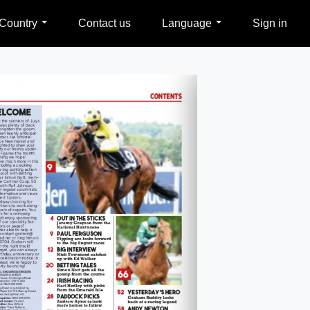
Country
Contact us
Language
Sign in