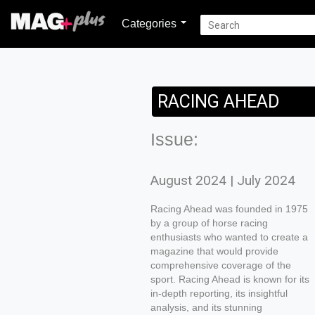
Categories
RACING AHEAD
Issue:
August 2024 | July 2024
Racing Ahead was founded in 1975
by a group of horse racing
enthusiasts who wanted to create a
magazine that would provide
comprehensive coverage of the
sport. Racing Ahead is known for its
in-depth reporting, its insightful
analysis, and its stunning