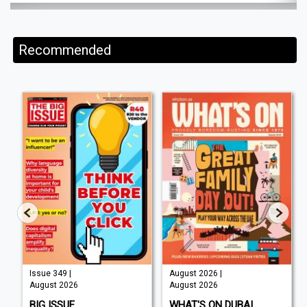
Recommended
Issue 349 |
August 2026 |
August 2026
August 2026
BIG ISSUE
WHAT'S ON DUBAI