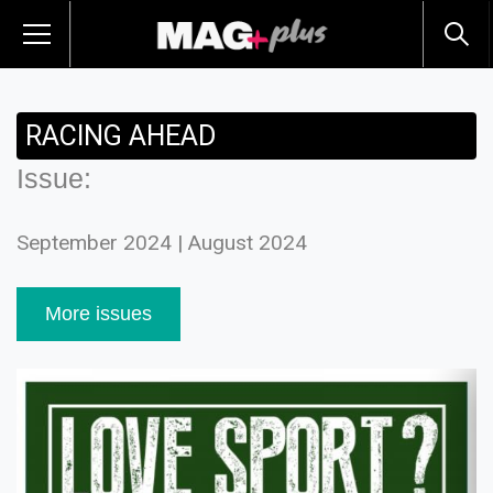
RACING AHEAD
Issue:
September 2024 | August 2024
More issues