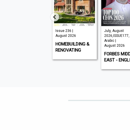
VISI 145 |
Issue 236 |
July, August
August 2026
August 2026
2026,ISSUE177,
Arabic |
VISI
HOMEBUILDING &
August 2026
RENOVATING
FORBES MID
EAST - ENGL