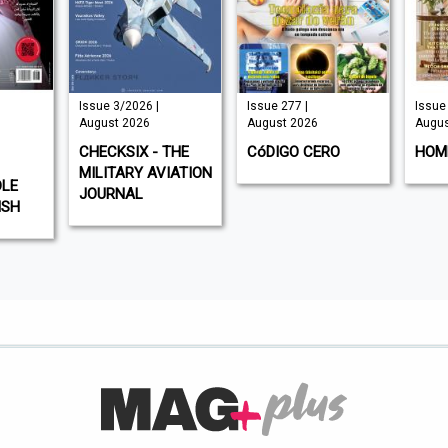
Issue 3/2026 |
Issue 277 |
Issue 
August 2026
August 2026
Augus
CHECKSIX - THE
CóDIGO CERO
HOM
MILITARY AVIATION
DLE
JOURNAL
ISH