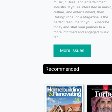
music, culture, and entertainment
industry. If you're interested in music
culture, and entertainment, then
RollingStone India Magazine is the
perfect resource for you. Subscribe
today and start your journey to a
more informed and engaged music
fan!
More issues
Recommended