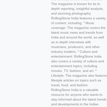
The magazine is known for its in-
depth reporting, insightful analysis,
and stunning photography.
RollingStone India features a variety
of content, including: * Music
coverage: The magazine covers the
latest music news and trends from
India and around the world, as well
as in-depth interviews with
musicians, producers, and other
industry insiders. * Culture and
entertainment: RollingStone India
also covers a variety of culture and
entertainment topics, including
movies, TV, fashion, and art. *
Lifestyle: The magazine also feature
lifestyle articles on topics such as
travel, food, and fashion.
RollingStone India is a valuable
resource for anyone who wants to
stay informed about the latest trends
and developments in the Indian