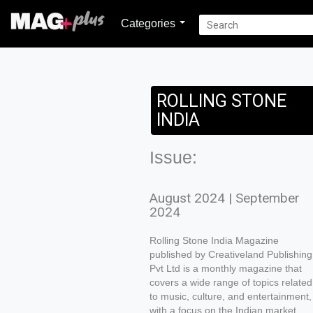
Categories
ROLLING STONE
INDIA
Issue:
August 2024 | September
2024
Rolling Stone India Magazine
published by Creativeland Publishing
Pvt Ltd is a monthly magazine that
covers a wide range of topics related
to music, culture, and entertainment,
with a focus on the Indian market.