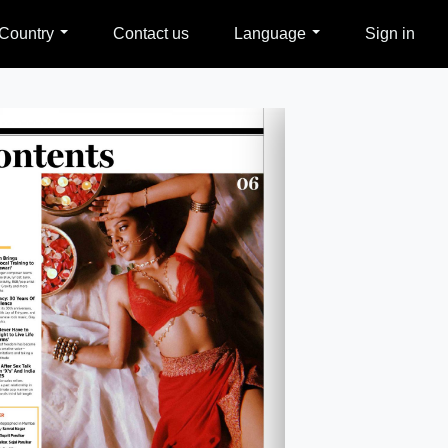
Country
Contact us
Language
Sign in