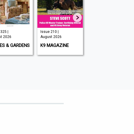
325 |
Issue 210 |
Issue 349 |
t 2026
August 2026
August 2026
ES & GARDENS
K9 MAGAZINE
BIG ISSUE