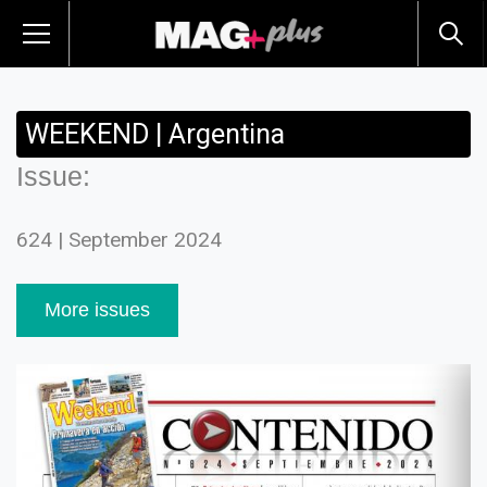
WEEKEND | Argentina
Issue:
624 | September 2024
More issues