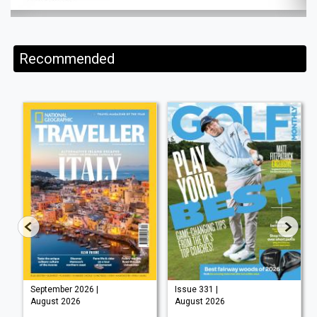
Recommended
September 2026 |
Issue 331 |
August 2026
August 2026