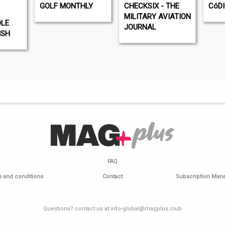
GOLF MONTHLY
CHECKSIX - THE
CóD
MILITARY AVIATION
DLE
JOURNAL
ISH
FAQ
 and conditions
Contact
Subscription Ma
Questions? contact us at info-global@magplus.club