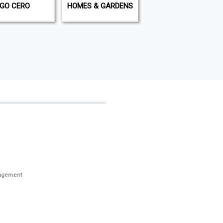
IGO CERO
HOMES & GARDENS
THE COMPLETE FLY
FISHERMAN
nagement