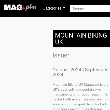
Categories
MOUNTAIN BIKING
UK
Issue:
October 2024 | September
2024
Mountain Biking UK Magazine is the
UK's best-selling mountain bike
magazine, and for good reason. It's
packed with everything you need to
know about the sport, from trail ridin
to downhill racing. In each issue,