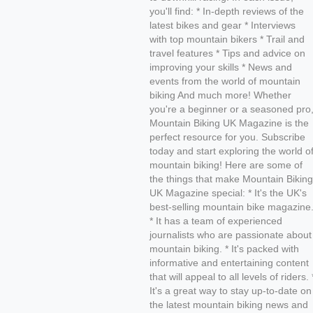
you'll find: * In-depth reviews of the
latest bikes and gear * Interviews
with top mountain bikers * Trail and
travel features * Tips and advice on
improving your skills * News and
events from the world of mountain
biking And much more! Whether
you're a beginner or a seasoned pro
Mountain Biking UK Magazine is the
perfect resource for you. Subscribe
today and start exploring the world o
mountain biking! Here are some of
the things that make Mountain Biking
UK Magazine special: * It's the UK's
best-selling mountain bike magazine
* It has a team of experienced
journalists who are passionate about
mountain biking. * It's packed with
informative and entertaining content
that will appeal to all levels of riders. 
It's a great way to stay up-to-date on
the latest mountain biking news and