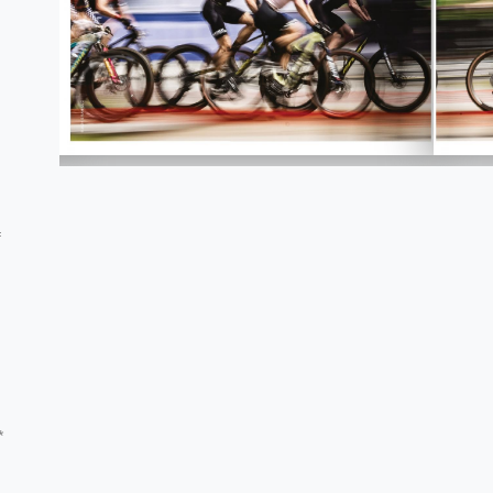
,
f
.
*