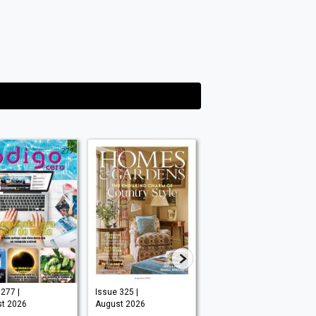
277 |
Issue 325 |
Issue #295 |
t 2026
August 2026
August 2026