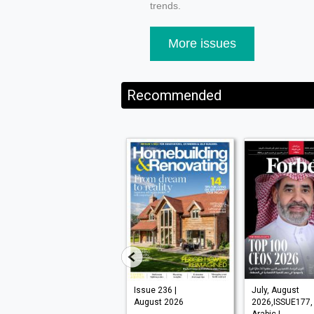
trends.
More issues
Recommended
VISI 145 |
Issue 236 |
July, August
August 2026
August 2026
2026,ISSUE177,