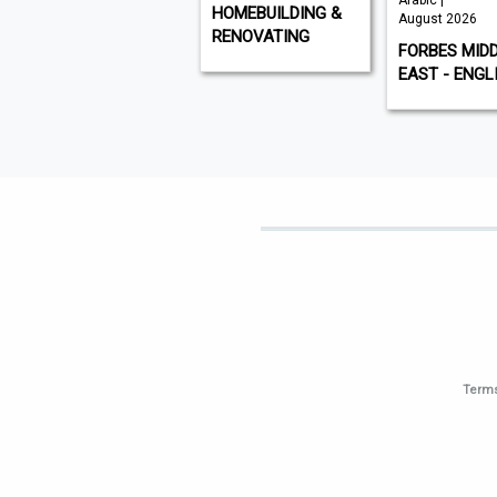
Arabic |
VISI
HOMEBUILDING &
August 2026
RENOVATING
FORBES MID
EAST - ENGL
Terms