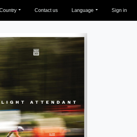
Country
Contact us
Language
Sign in