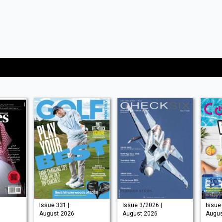
Issue 331 |
Issue 3/2026 |
Issue 
August 2026
August 2026
Augus