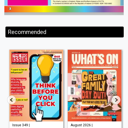
Recommended
Issue 349 |
August 2026 |