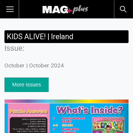
KIDS ALIVE! | Ireland
Issue:
October | October 2024
More issues