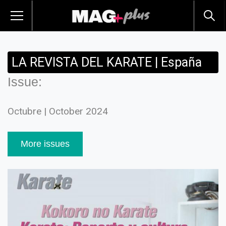
LA REVISTA DEL KARATE | España
Issue:
Octubre | October 2024
More issues