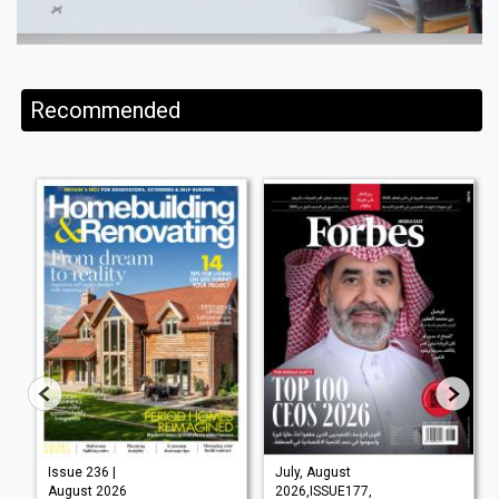
Recommended
Issue 236 |
July, August
August 2026
2026,ISSUE177,