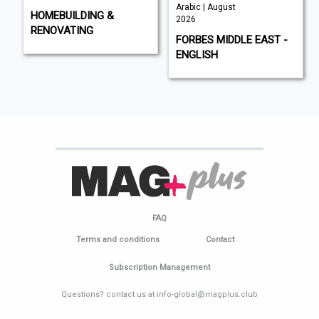
Arabic | August
HOMEBUILDING &
2026
RENOVATING
FORBES MIDDLE EAST -
ENGLISH
FAQ
Terms and conditions
Contact
Subscription Management
Questions? contact us at info-global@magplus.club