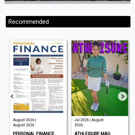
Recommended
August 2026 |
Jul 2026 | August
August 2026
2026
PERSONAL FINANCE
ATHLEISURE MAG