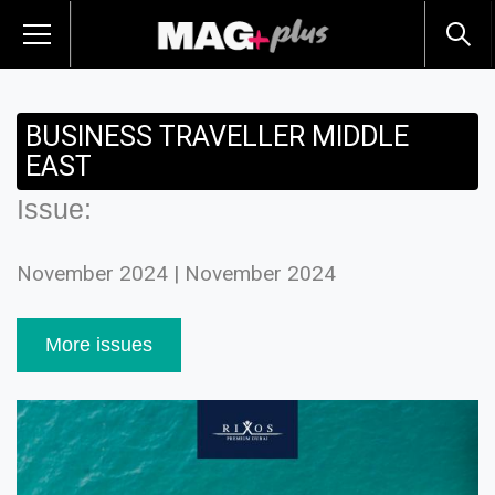
BUSINESS TRAVELLER MIDDLE
EAST
Issue:
November 2024 | November 2024
More issues