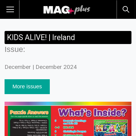
KIDS ALIVE! | Ireland
Issue:
December | December 2024
More issues