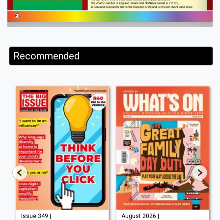
Recommended
Issue 349 |
August 2026 |