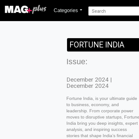
Categories
FORTUNE INDIA
Issue:
December 2024 |
December 2024
Fortune India, is your ultimate guide
to business, economy, and
leadership. From corporate power
moves to disruptive startups, Fortun
India bring you deep insights, expert
analysis, and inspiring success
stories that shape India’s financial