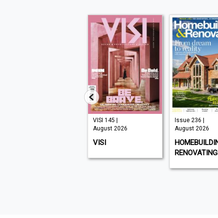
Issue 331 |
VISI 145 |
Issue 236 |
August 2026
August 2026
August 2026
CHAT SPECIALS
VISI
HOMEBUILDI
RENOVATING