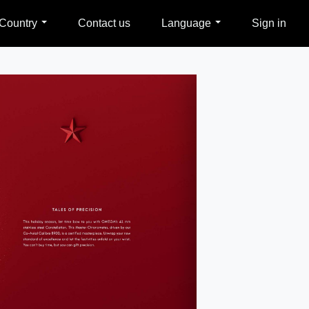
Country
Contact us
Language
Sign in