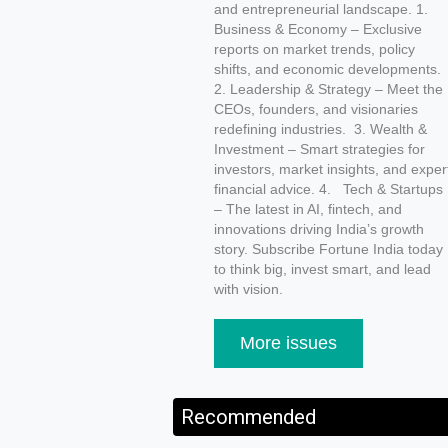
and entrepreneurial landscape. 1.
Business & Economy – Exclusive
reports on market trends, policy
shifts, and economic developments
2. Leadership & Strategy – Meet the
CEOs, founders, and visionaries
redefining industries. 3. Wealth &
Investment – Smart strategies for
investors, market insights, and exper
financial advice. 4. Tech & Startups
– The latest in AI, fintech, and
innovations driving India’s growth
story. Subscribe Fortune India today
to think big, invest smart, and lead
with vision.
More issues
Recommended