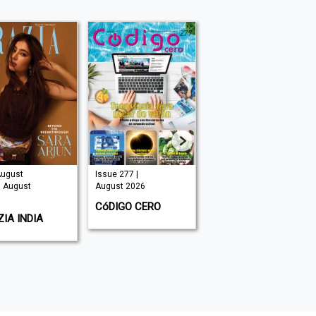
August
Issue 277 |
Issue 325 |
| August
August 2026
August 2026
CóDIGO CERO
HOMES & GARDENS
IA INDIA