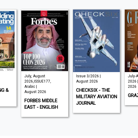
July, August
Issue 3/2026 |
July-
2026,ISSUE177,
August 2026
2026 
Arabic |
2026
NG &
CHECKSIX - THE
August 2026
GRAZ
MILITARY AVIATION
FORBES MIDDLE
JOURNAL
EAST - ENGLISH