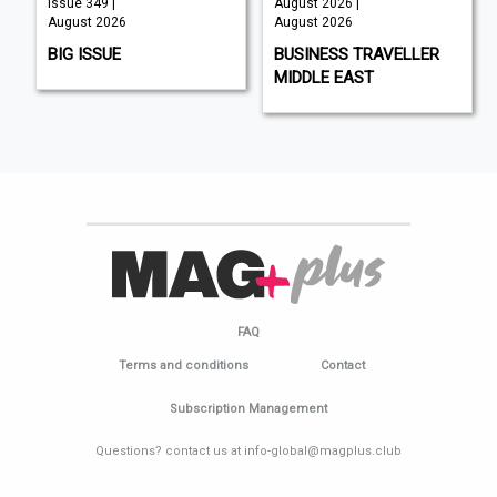
Issue 349 |
August 2026 |
August 2026
August 2026
BIG ISSUE
BUSINESS TRAVELLER
MIDDLE EAST
FAQ
Terms and conditions
Contact
Subscription Management
Questions? contact us at info-global@magplus.club