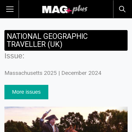
NATIONAL GEOGRAPHIC
TRAVELLER (UK)
Issue:
Massachusetts 2025 | December 2024
More issues