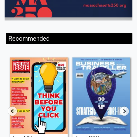
Recommended