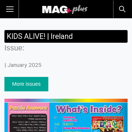
KIDS ALIVE! | Ireland
Issue:
| January 2025
More issues