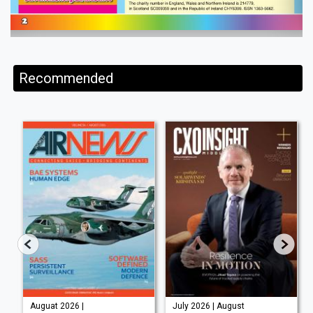
Recommended
Auguat 2026 |
July 2026 | August