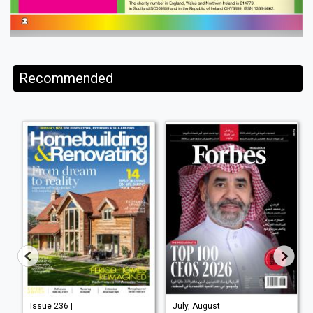
Recommended
Issue 236 |
July, August