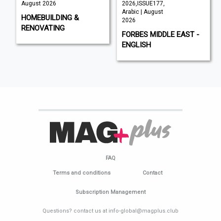
August 2026
2026,ISSUE177,
Arabic | August
HOMEBUILDING &
2026
RENOVATING
FORBES MIDDLE EAST -
ENGLISH
FAQ
Terms and conditions
Contact
Subscription Management
Questions? contact us at info-global@magplus.club