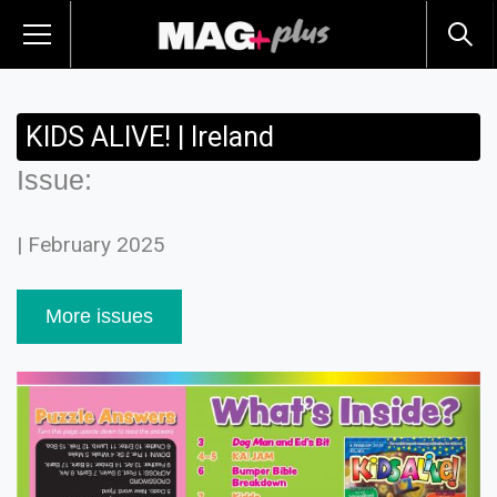
KIDS ALIVE! | Ireland
Issue:
| February 2025
More issues