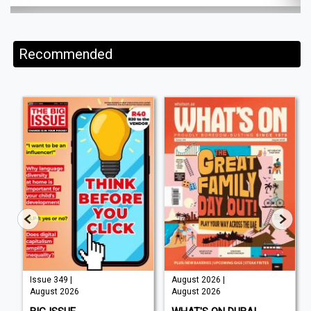
Recommended
Issue 349 |
August 2026 |
August 2026
August 2026