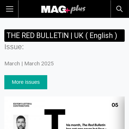
THE RED BULLETIN | UK ( English )
Issue:
March | March 2025
More issues