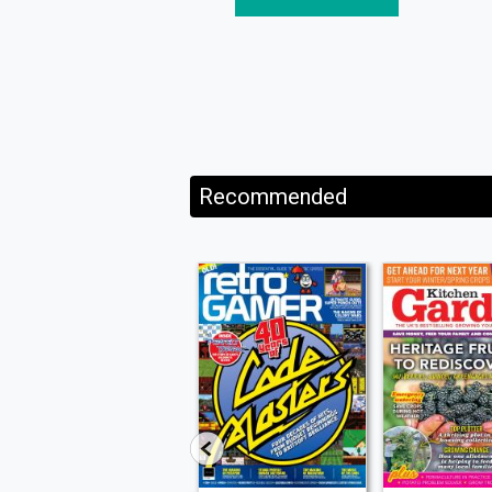
Recommended