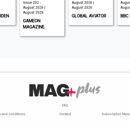
Issue 202 -
August 2026 |
Augus
August 2026 |
August 2026
Augus
August 2026
RDEN
GLOBAL AVIATOR
BBC 
GAMEON
MAGAZINE
FAQ
 and conditions
Contact
Subscription Ma