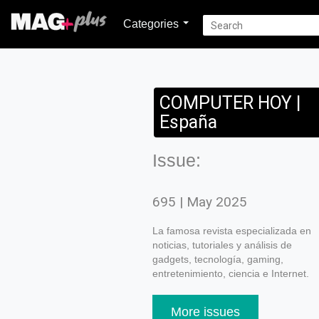
Categories
COMPUTER HOY |
España
Issue:
695 | May 2025
La famosa revista especializada en
noticias, tutoriales y análisis de
gadgets, tecnología, gaming,
entretenimiento, ciencia e Internet.
More issues