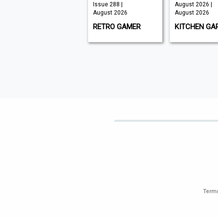
July 2026 |
Issue 288 |
August 2026 |
August 2026
August 2026
August 2026
CXO INSIGHT
RETRO GAMER
KITCHEN GA
MIDDLE EAST
Terms