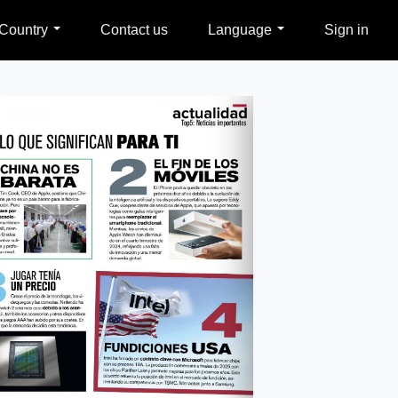
Country
Contact us
Language
Sign in