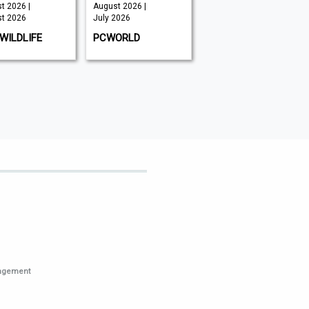
t 2026 |
August 2026 |
September
t 2026
July 2026
2026 | July
2026
WILDLIFE
PCWORLD
HI-FI NEWS
nagement