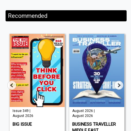
Recommended
Issue 349 |
August 2026 |
August 2026
August 2026
BIG ISSUE
BUSINESS TRAVELLER
MIDDLE EAST