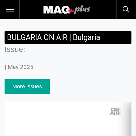
BULGARIA ON AIR | Bulgaria
Issue:
| May 2025
More issues