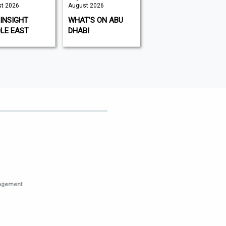
t 2026
August 2026
August 2026
INSIGHT
WHAT'S ON ABU
KITCHEN GARDEN
LE EAST
DHABI
nagement