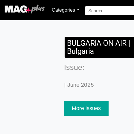
Categories
BULGARIA ON AIR |
Bulgaria
Issue:
| June 2025
More issues