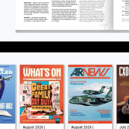
August 2026 |
Auguat 2026 |
July 2