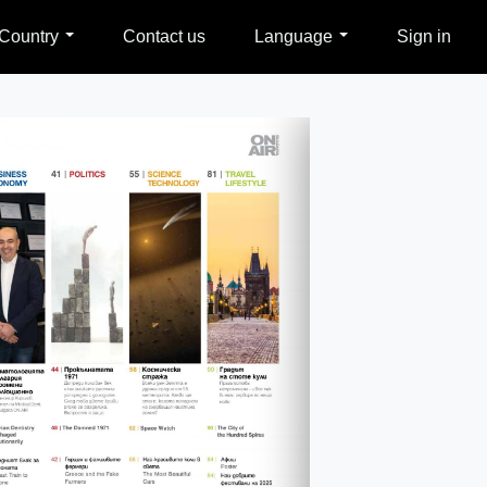
Country
Contact us
Language
Sign in