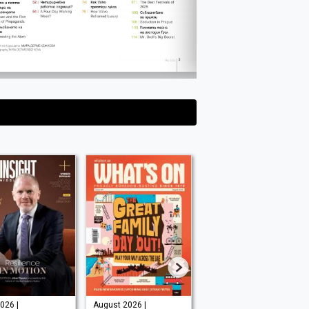
026 |
August 2026 |
August 2026 |