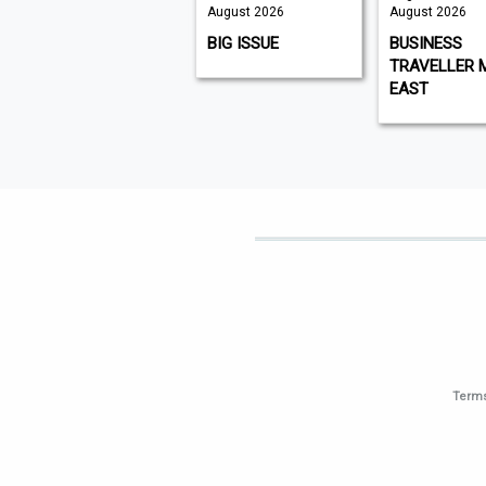
August 2026
August 2026
August 2026
K9 MAGAZINE
BIG ISSUE
BUSINESS
TRAVELLER 
EAST
Terms