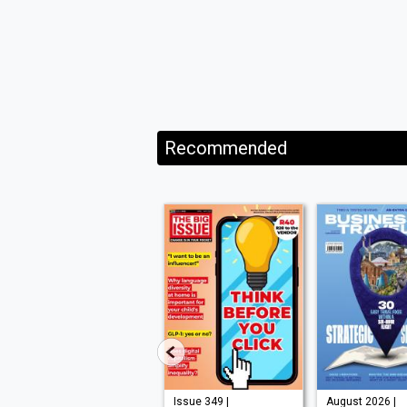
Recommended
Issue 210 |
Issue 349 |
August 2026 |