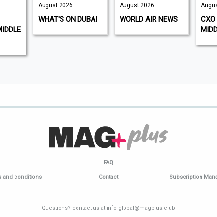
August 2026
August 2026
Augus
WHAT'S ON DUBAI
WORLD AIR NEWS
CXO 
MIDDLE
MIDD
FAQ
 and conditions
Contact
Subscription Ma
Questions? contact us at info-global@magplus.club