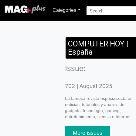
Categories
COMPUTER HOY |
España
Issue:
702 | August 2025
La famosa revista especializada en
noticias, tutoriales y análisis de
gadgets, tecnología, gaming,
entretenimiento, ciencia e Internet.
More issues