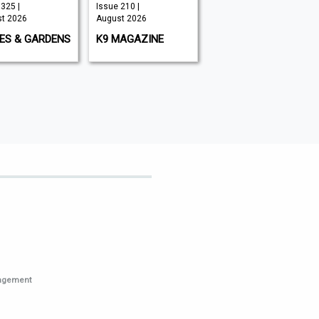
325 |
Issue 210 |
Issue 349 |
t 2026
August 2026
August 2026
ES & GARDENS
K9 MAGAZINE
BIG ISSUE
nagement