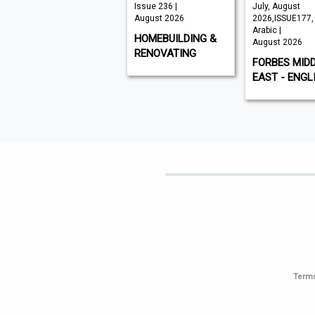
VISI 145 |
Issue 236 |
July, August
August 2026
August 2026
2026,ISSUE177,
Arabic |
VISI
HOMEBUILDING &
August 2026
RENOVATING
FORBES MID
EAST - ENGL
Terms