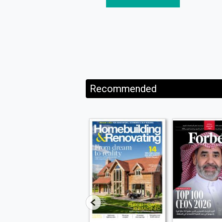
Recommended