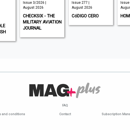
Issue 3/2026 |
Issue 277 |
Issue 
August 2026
August 2026
Augus
CHECKSIX - THE
CóDIGO CERO
HOM
MILITARY AVIATION
DLE
JOURNAL
ISH
FAQ
 and conditions
Contact
Subscription Ma