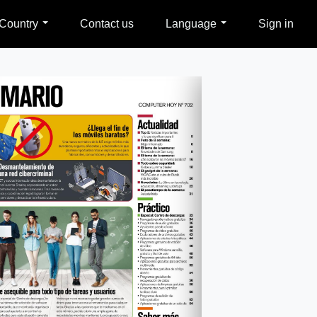
Country
Contact us
Language
Sign in