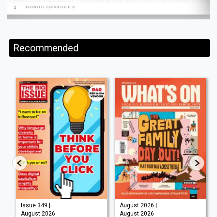
Recommended
Issue 349 |
August 2026 |
August 2026
August 2026