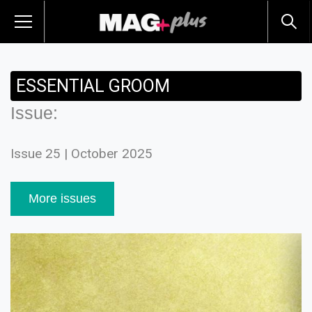
ESSENTIAL GROOM
Issue:
Issue 25 | October 2025
More issues