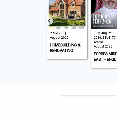
VISI 145 |
Issue 236 |
July, August
August 2026
August 2026
2026,ISSUE177,
Arabic |
VISI
HOMEBUILDING &
August 2026
RENOVATING
FORBES MID
EAST - ENGL