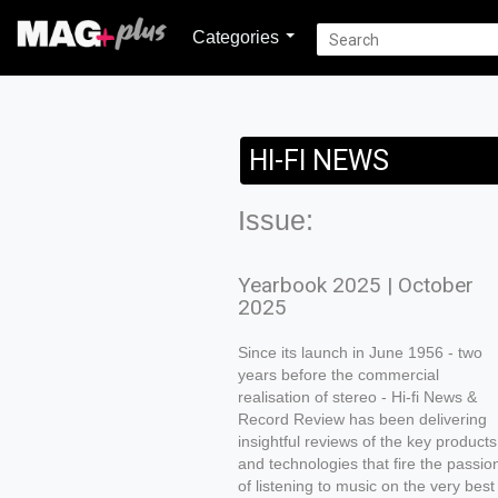
Categories
HI-FI NEWS
Issue:
Yearbook 2025 | October
2025
Since its launch in June 1956 - two
years before the commercial
realisation of stereo - Hi-fi News &
Record Review has been delivering
insightful reviews of the key products
and technologies that fire the passio
of listening to music on the very best