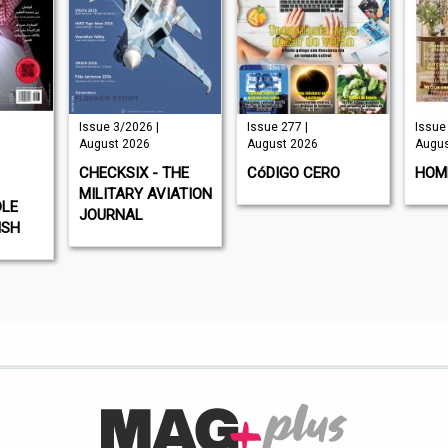
Issue 3/2026 |
Issue 277 |
Issue 
August 2026
August 2026
Augus
CHECKSIX - THE
CóDIGO CERO
HOM
MILITARY AVIATION
DLE
JOURNAL
ISH