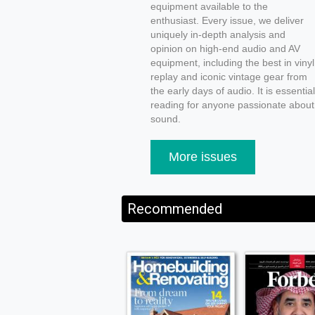
equipment available to the
enthusiast. Every issue, we deliver
uniquely in-depth analysis and
opinion on high-end audio and AV
equipment, including the best in vinyl
replay and iconic vintage gear from
the early days of audio. It is essential
reading for anyone passionate about
sound.
More issues
Recommended