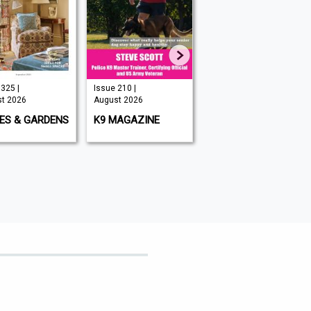
325 |
Issue 210 |
Issue 349 |
t 2026
August 2026
August 2026
ES & GARDENS
K9 MAGAZINE
BIG ISSUE