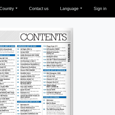
Country
Contact us
Language
Sign in