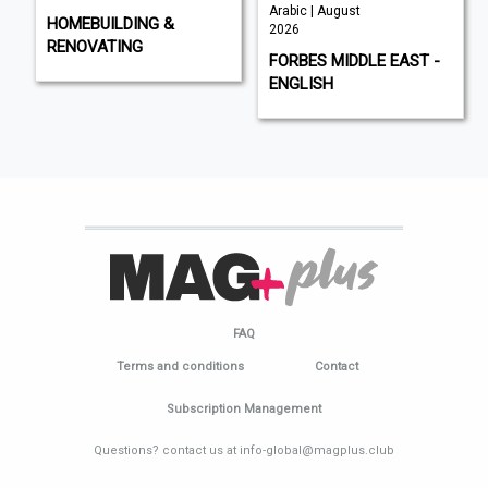
Arabic | August
HOMEBUILDING &
2026
RENOVATING
FORBES MIDDLE EAST -
ENGLISH
FAQ
Terms and conditions
Contact
Subscription Management
Questions? contact us at info-global@magplus.club