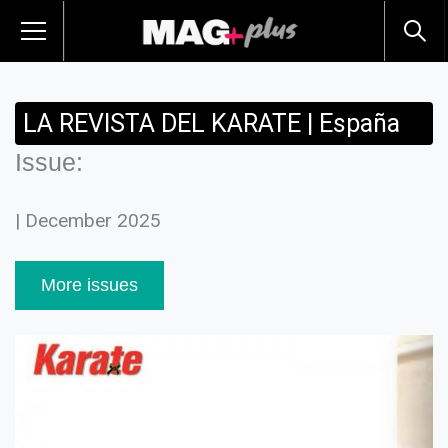
LA REVISTA DEL KARATE | España
Issue:
| December 2025
More issues