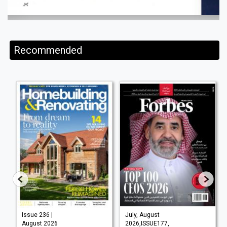
Recommended
Issue 236 |
July, August
August 2026
2026,ISSUE177,