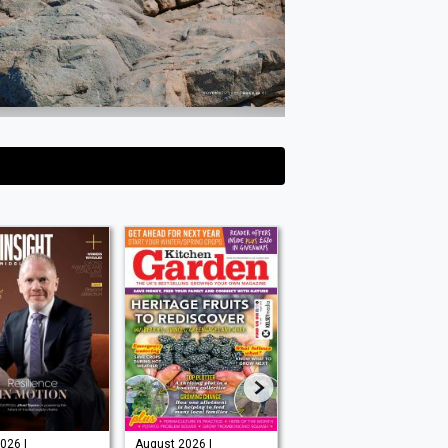
026 |
August 2026 |
Issue 202 -