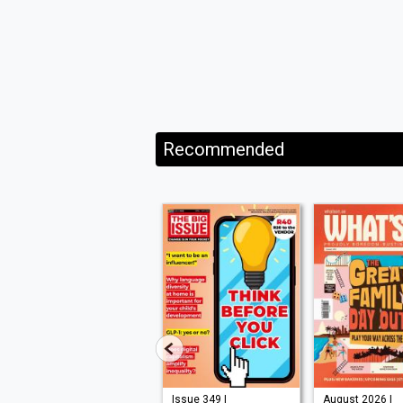
Recommended
Issue 210 |
Issue 349 |
August 2026 |