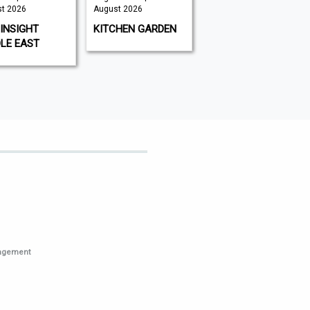
t 2026
August 2026
August 2026 |
August 2026
INSIGHT
KITCHEN GARDEN
GAMEON
LE EAST
MAGAZINE
nagement