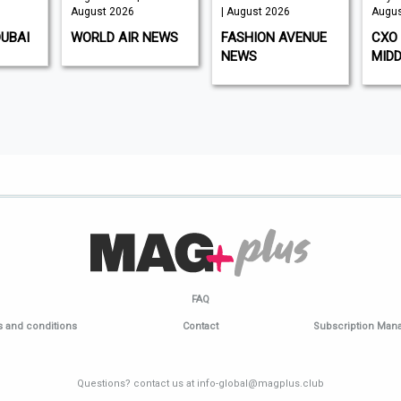
August 2026
| August 2026
Augus
DUBAI
WORLD AIR NEWS
FASHION AVENUE
CXO 
NEWS
MIDD
FAQ
 and conditions
Contact
Subscription Ma
Questions? contact us at info-global@magplus.club