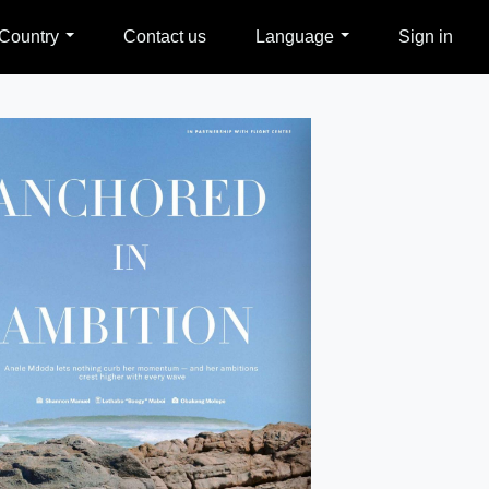
Country
Contact us
Language
Sign in