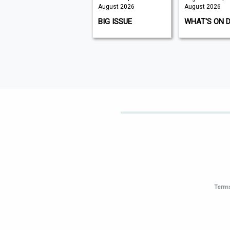
August 2026
August 2026
August 2026
K9 MAGAZINE
BIG ISSUE
WHAT'S ON 
Terms