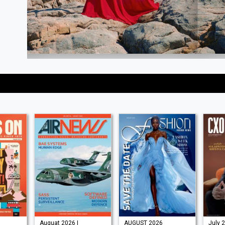
Auguat 2026 |
AUGUST 2026
July 2