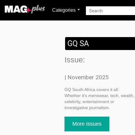
Categories
GQ SA
Issue:
| November 2025
GQ South Africa covers it all:
Whether it's menswear, tech, wealth,
celebrity, entertainment or
investigative journalism.
More issues