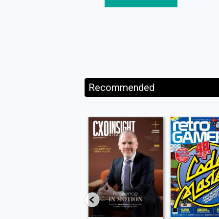
Recommended