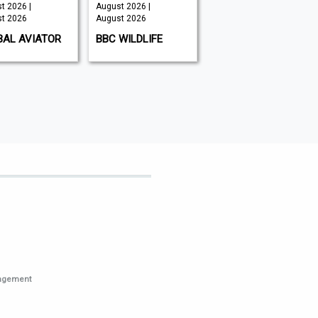
t 2026 |
August 2026 |
August 2026 |
t 2026
August 2026
July 2026
BAL AVIATOR
BBC WILDLIFE
PCWORLD
nagement