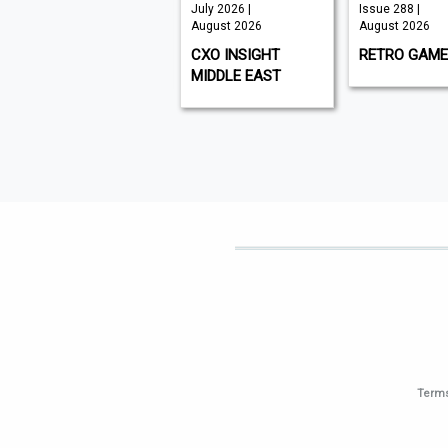
Auguat 2026 |
July 2026 |
Issue 288 |
August 2026
August 2026
August 2026
WORLD AIR NEWS
CXO INSIGHT
RETRO GAME
MIDDLE EAST
Terms