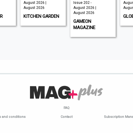
August 2026 |
Issue 202 -
Augus
August 2026
August 2026 |
Augus
August 2026
R
KITCHEN GARDEN
GLO
GAMEON
MAGAZINE
FAQ
 and conditions
Contact
Subscription Ma