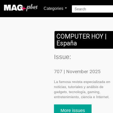
Categories
COMPUTER HOY |
España
Issue:
707 | November 2025
La famosa revista especializada en
noticias, tutoriales y análisis de
gadgets, tecnología, gaming,
entretenimiento, ciencia e Internet.
More issues