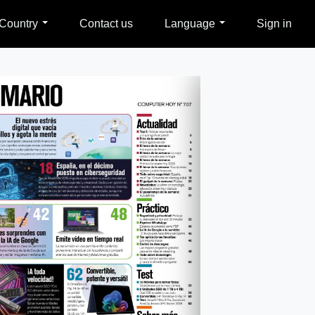
Country
Contact us
Language
Sign in