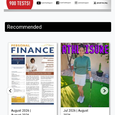
Recommended
August 2026 |
Jul 2026 | August