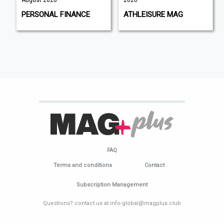
August 2026
2026
PERSONAL FINANCE
ATHLEISURE MAG
FAQ
Terms and conditions
Contact
Subscription Management
Questions? contact us at info-global@magplus.club