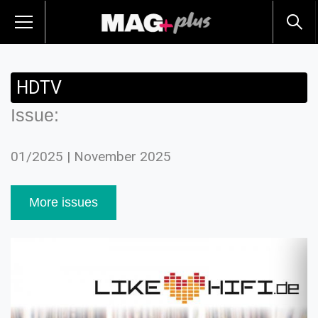
HDTV
Issue:
01/2025 | November 2025
More issues