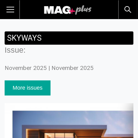
SKYWAYS
Issue:
November 2025 | November 2025
More issues