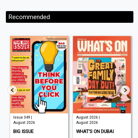
Recommended
Issue 349 |
August 2026 |
August 2026
August 2026
BIG ISSUE
WHAT'S ON DUBAI