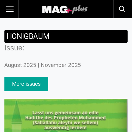
HONIGBAUM
Issue:
August 2025 | November 2025
More issues