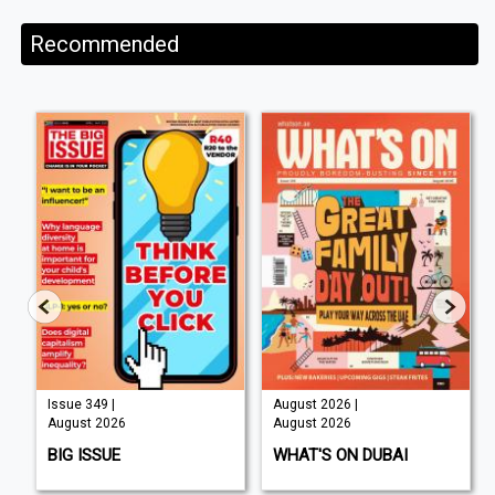
Recommended
Issue 349 |
August 2026 |
August 2026
August 2026
BIG ISSUE
WHAT'S ON DUBAI