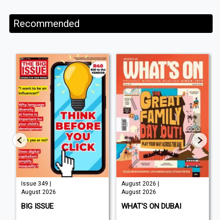
Recommended
Issue 349 |
August 2026 |
August 2026
August 2026
BIG ISSUE
WHAT'S ON DUBAI