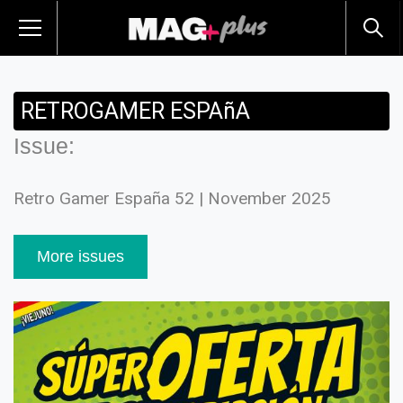
RETROGAMER ESPAñA
Issue:
Retro Gamer España 52 | November 2025
More issues