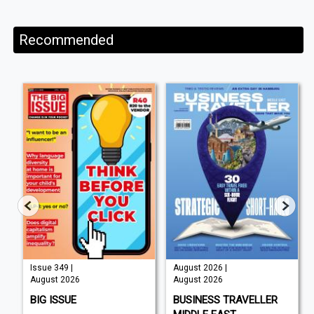
Recommended
Issue 349 |
August 2026 |
August 2026
August 2026
BIG ISSUE
BUSINESS TRAVELLER