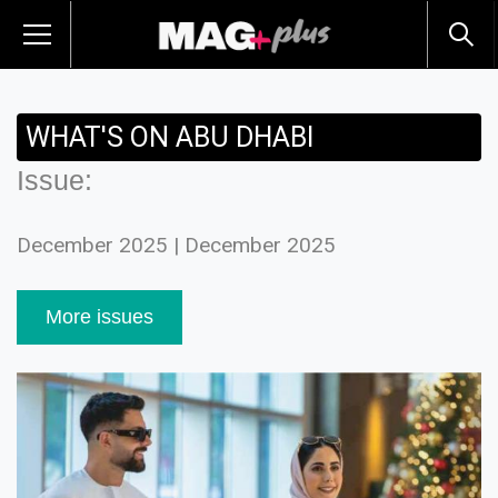
WHAT'S ON ABU DHABI
Issue:
December 2025 | December 2025
More issues