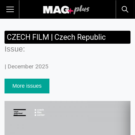
CZECH FILM | Czech Republic
Issue:
| December 2025
More issues