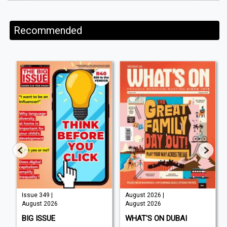
Recommended
Issue 349 |
August 2026 |
August 2026
August 2026
BIG ISSUE
WHAT'S ON DUBAI