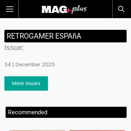
RETROGAMER ESPAñA
Issue:
54 | December 2025
More issues
Recommended