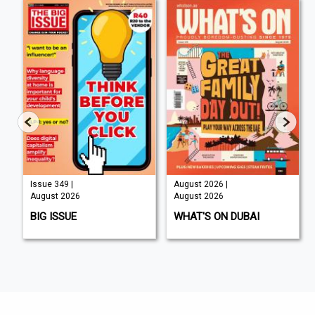
Issue 349 |
August 2026 |
August 2026
August 2026
BIG ISSUE
WHAT'S ON DUBAI