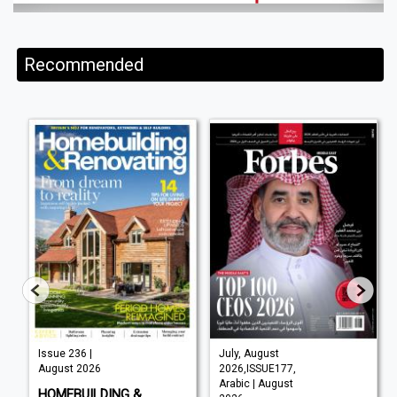
Recommended
Issue 236 |
July, August
August 2026
2026,ISSUE177,
Arabic | August
HOMEBUILDING &