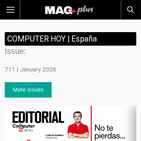
COMPUTER HOY | España
Issue:
711 | January 2026
More issues