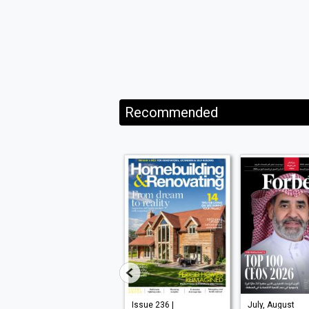
Recommended
VISI 145 |
Issue 236 |
July, August