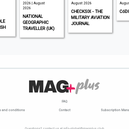
2026 | August
August 2026
Augus
2026
CHECKSIX - THE
CóD
NATIONAL
MILITARY AVIATION
DLE
GEOGRAPHIC
JOURNAL
ISH
TRAVELLER (UK)
FAQ
 and conditions
Contact
Subscription Ma
Questions? contact us at info-global@magplus.club