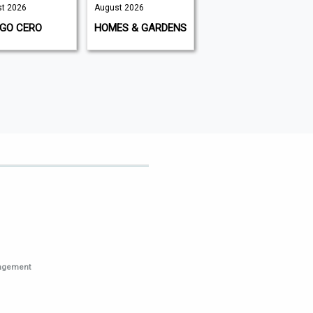
t 2026
August 2026
August 2026
IGO CERO
HOMES & GARDENS
K9 MAGAZINE
nagement