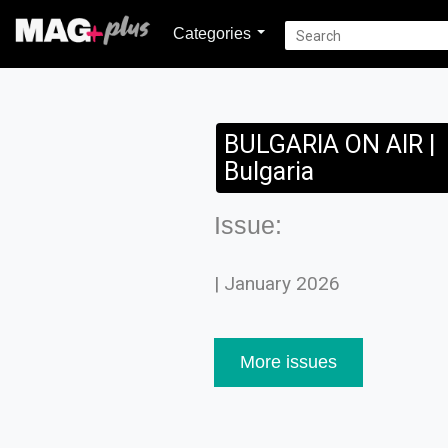
Categories
BULGARIA ON AIR |
Bulgaria
Issue:
| January 2026
More issues