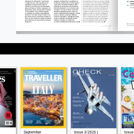
September
Issue 3/2026 |
Issue 