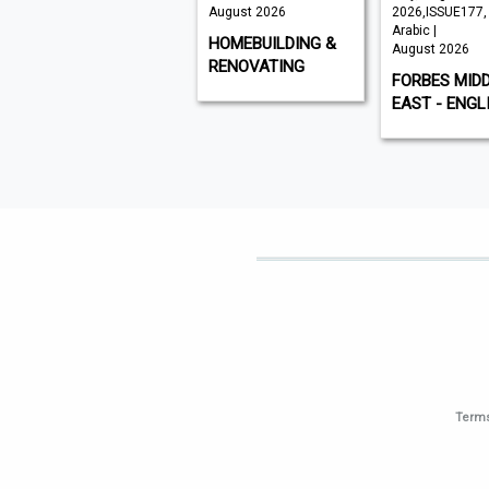
August 2026
August 2026
2026,ISSUE177,
Arabic |
VISI
HOMEBUILDING &
August 2026
RENOVATING
FORBES MID
EAST - ENGL
Terms