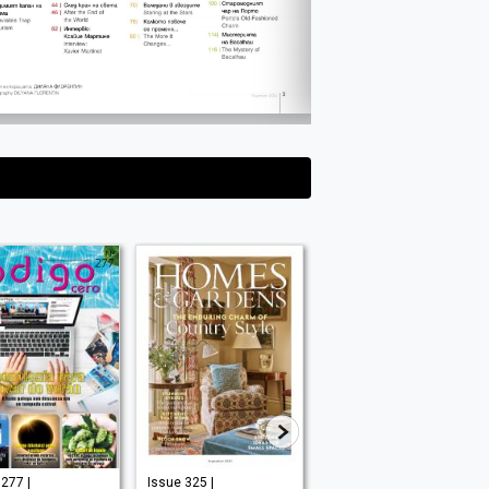
277 |
Issue 325 |
Issue 210 |