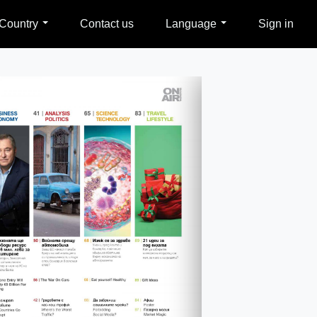
Country
Contact us
Language
Sign in