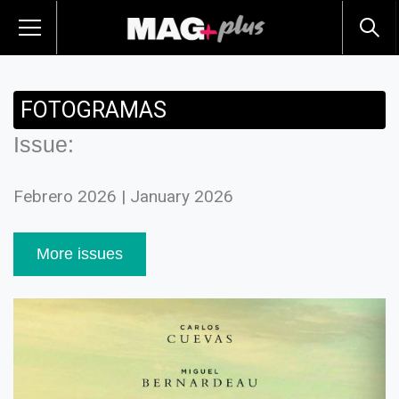
FOTOGRAMAS
Issue:
Febrero 2026 | January 2026
More issues