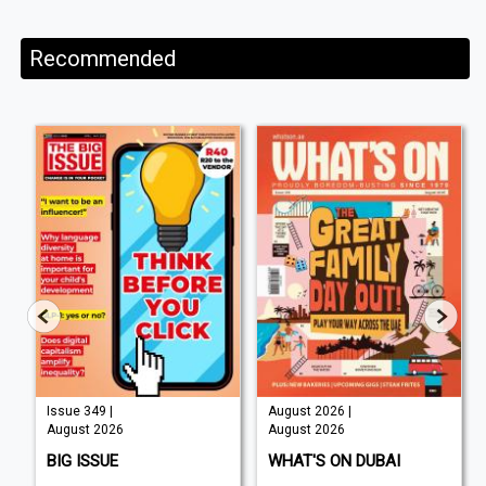
Recommended
Issue 349 |
August 2026 |
August 2026
August 2026
BIG ISSUE
WHAT'S ON DUBAI