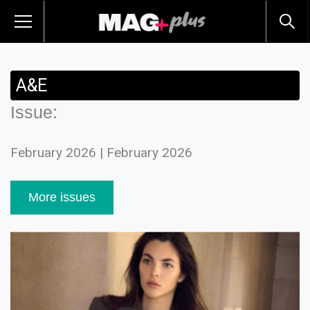
A&E
Issue:
February 2026 | February 2026
More issues