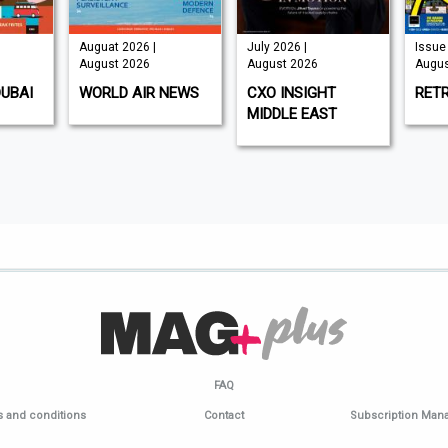
Auguat 2026 |
July 2026 |
Issue 
August 2026
August 2026
Augus
DUBAI
WORLD AIR NEWS
CXO INSIGHT
RET
MIDDLE EAST
FAQ
 and conditions
Contact
Subscription Ma