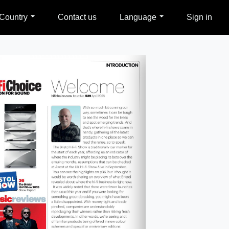
Country
Contact us
Language
Sign in