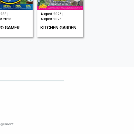
288 |
August 2026 |
Issue 202 -
t 2026
August 2026
August 2026 |
August 2026
RO GAMER
KITCHEN GARDEN
GAMEON
MAGAZINE
nagement