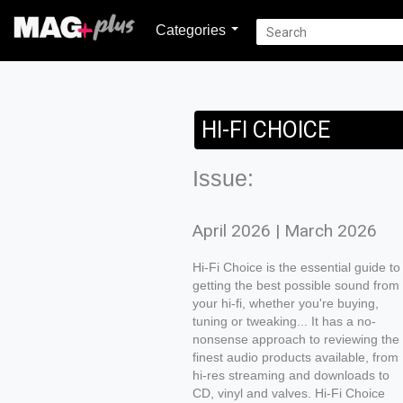
Categories
HI-FI CHOICE
Issue:
April 2026 | March 2026
Hi-Fi Choice is the essential guide to
getting the best possible sound from
your hi-fi, whether you're buying,
tuning or tweaking... It has a no-
nonsense approach to reviewing the
finest audio products available, from
hi-res streaming and downloads to
CD, vinyl and valves. Hi-Fi Choice