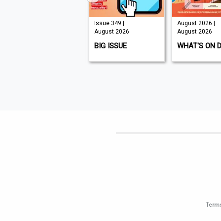
Issue 210 |
Issue 349 |
August 2026 |
August 2026
August 2026
August 2026
K9 MAGAZINE
BIG ISSUE
WHAT'S ON 
Terms