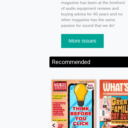
magazine has been at the forefront
of audio equipment reviews and
buying advice for 40 years and no
other magazine has the same
passion for sound that we do!
More issues
Recommended